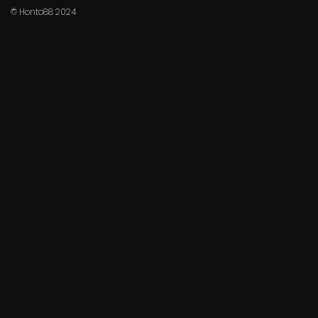
© Honto88 2024