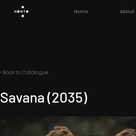
Home
About
< Back to Catalogue
Savana (2035)