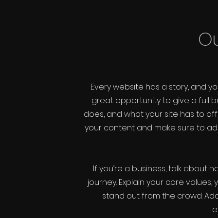
Ou
Every website has a story, and you
great opportunity to give a ful
does, and what your site has to offe
your content and make sure to add a
If you’re a business, talk about
journey. Explain your core value
stand out from the crowd. Add
e