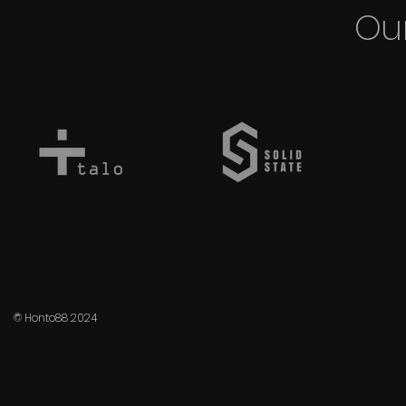
Our
© Honto88 2024