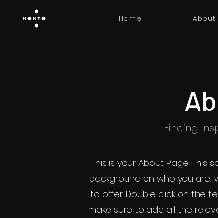
Home
About
Ab
Finding Insp
This is your About Page. This s
background on who you are, 
to offer. Double click on the t
make sure to add all the releva