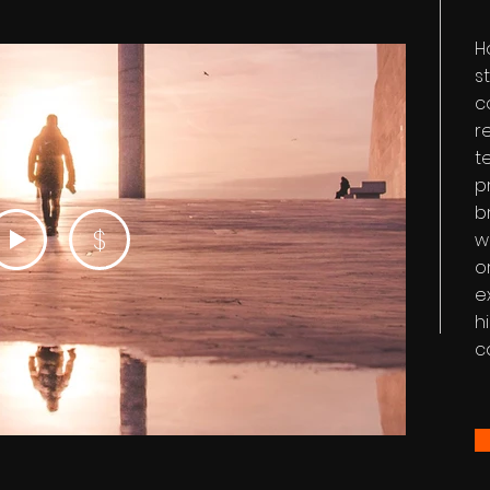
H
s
c
r
t
p
b
$
w
o
e
h
c