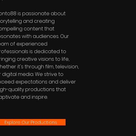
onto88 is passionate about
torytelling and creating
ompelling content that
esonates with audiences. Our
eam of experienced
rofessionals is dedicated to
ringing creative visions to life,
hether it's through film, television,
r digital media. We strive to
xceed expectations and deliver
igh-quality productions that
aptivate and inspire.
Explore Our Productions