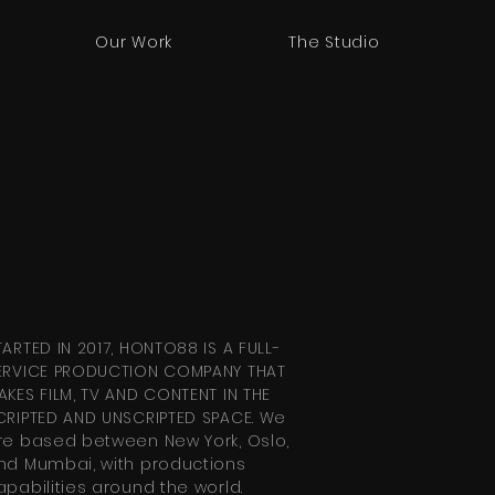
Our Work
The Studio
TARTED IN 2017, HONTO88 IS A FULL-
ERVICE PRODUCTION COMPANY THAT
AKES FILM, TV AND CONTENT IN THE
CRIPTED AND UNSCRIPTED SPACE. We
re based between New York, Oslo,
nd Mumbai, with productions
apabilities around the world.