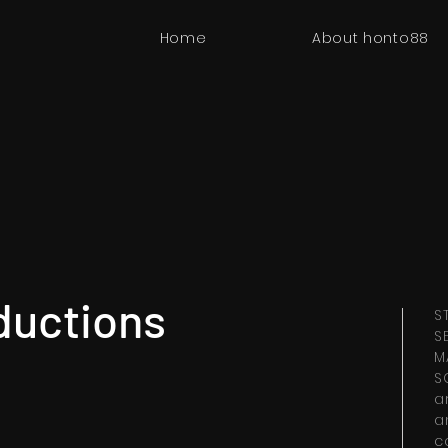
Home
About honto88
ductions
S
S
M
S
a
a
c