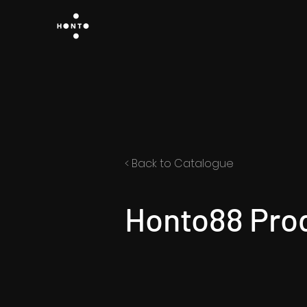
< Back to Catalogue
Honto88 Pro