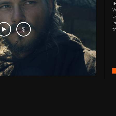
T
W
O
p
$
t