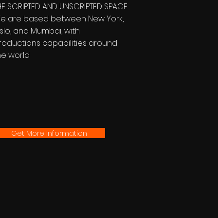
HE SCRIPTED AND UNSCRIPTED SPACE.
e are based between New York,
slo, and Mumbai, with
roductions capabilities around
he world
Get More Information