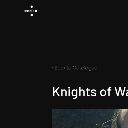
< Back to Catalogue
Knights of W