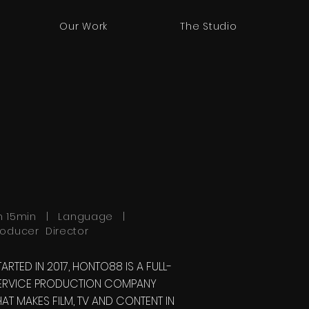
Our Work
The Studio
h 15min | Language |
roducer Director
TARTED IN 2017, HONTO88 IS A FULL-
ERVICE PRODUCTION COMPANY
HAT MAKES FILM, TV AND CONTENT IN