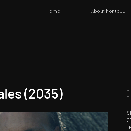
Home
About honto88
ales (2035)
2
P
S
S
T